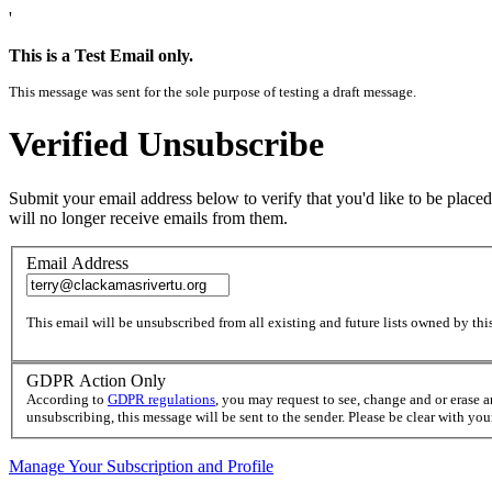
'
This is a Test Email only.
This message was sent for the sole purpose of testing a draft message.
Verified Unsubscribe
Submit your email address below to verify that you'd like to be placed
will no longer receive emails from them.
Email Address
This email will be unsubscribed from all existing and future lists owned by this
GDPR Action Only
According to
GDPR regulations
, you may request to see, change and or erase 
unsubscribing, this message will be sent to the sender. Please be clear with yo
Manage Your Subscription and Profile