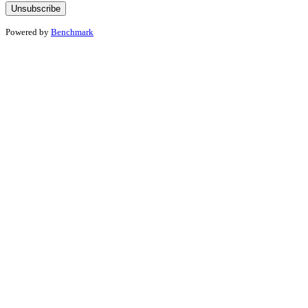
Powered by
Benchmark