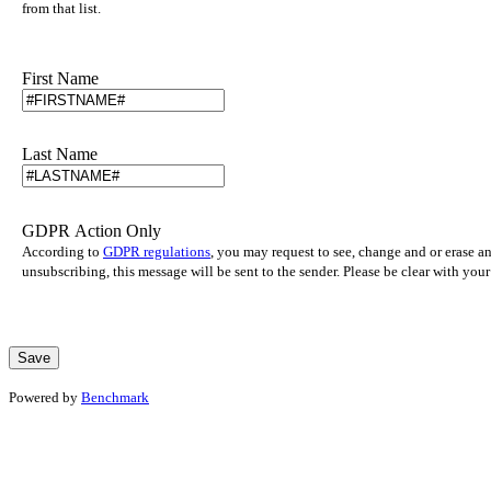
from that list.
First Name
Last Name
GDPR Action Only
According to
GDPR regulations
, you may request to see, change and or erase a
unsubscribing, this message will be sent to the sender. Please be clear with yo
Powered by
Benchmark