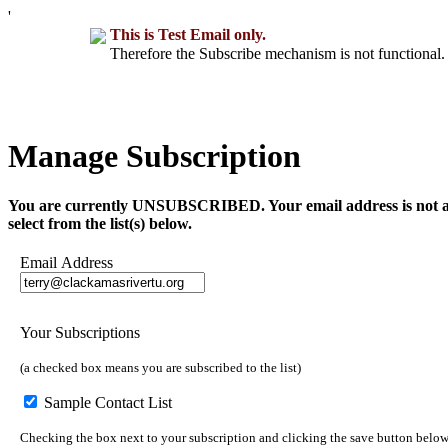
'
This is Test Email only.
Therefore the Subscribe mechanism is not functional. 
Manage Subscription
You are currently UNSUBSCRIBED. Your email address is not a part 
select from the list(s) below.
Email Address
Your Subscriptions
(a checked box means you are subscribed to the list)
Sample Contact List
Checking the box next to your subscription and clicking the save button below 